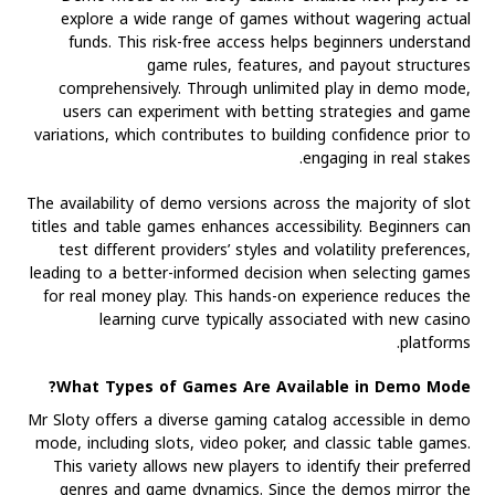
explore a wide range of games without wagering actual
funds. This risk-free access helps beginners understand
game rules, features, and payout structures
comprehensively. Through unlimited play in demo mode,
users can experiment with betting strategies and game
variations, which contributes to building confidence prior to
engaging in real stakes.
The availability of demo versions across the majority of slot
titles and table games enhances accessibility. Beginners can
test different providers’ styles and volatility preferences,
leading to a better-informed decision when selecting games
for real money play. This hands-on experience reduces the
learning curve typically associated with new casino
platforms.
What Types of Games Are Available in Demo Mode?
Mr Sloty offers a diverse gaming catalog accessible in demo
mode, including slots, video poker, and classic table games.
This variety allows new players to identify their preferred
genres and game dynamics. Since the demos mirror the