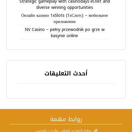
Strategic gameplay with casinodays-in.net and
diverse winning opportunities
Онлайн казино 1xSlots (1хСлотс) – мобильное
приложение
NV Casino – pełny przewodnik po grze w
kasynie online
أحدث التعليقات
روابط مهمة
وزارة التعليم العالي والبحث العلمي