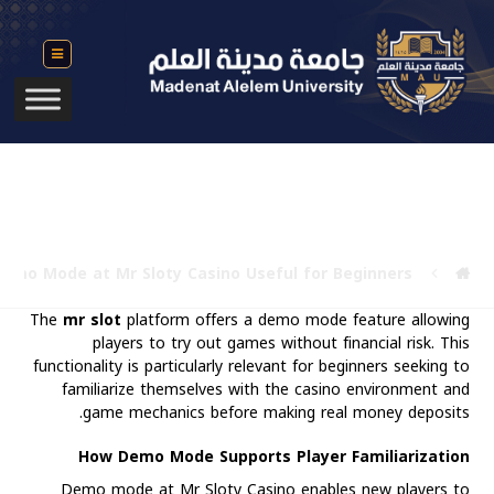
Is Demo Mode at Mr Sloty
Casino Useful for Beginners
Demo Mode at Mr Sloty Casino Useful for Beginners
The
mr slot
platform offers a demo mode feature allowing
players to try out games without financial risk. This
functionality is particularly relevant for beginners seeking to
familiarize themselves with the casino environment and
game mechanics before making real money deposits.
How Demo Mode Supports Player Familiarization
Demo mode at Mr Sloty Casino enables new players to