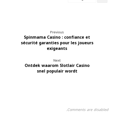
Previous
Spinmama Casino : confiance et
sécurité garanties pour les joueurs
exigeants
Next
Ontdek waarom Slotlair Casino
snel populair wordt
Comments are disabled.