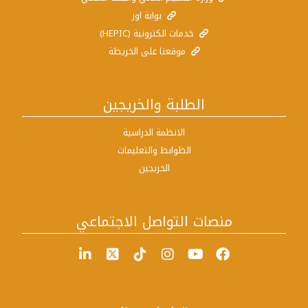
بوابة اور
خدمات الكترونية (HEPIC)
موقعنا على الخريطة
الطلبة والخريجين
الانظمة الدراسية
الظوابط والتعليمات
الخريجين
منصات التواصل الاجتماعي