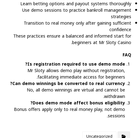
Learn betting options and payout systems thoroughly
Use demo sessions to practice bankroll management
strategies
Transition to real money only after gaining sufficient
confidence
These practices ensure a balanced and informed start for
beginners at Mr Sloty Casino.
FAQ
Is registration required to use demo mode?
Mr Sloty allows demo play without registration,
facilitating immediate access for beginners.
Can demo winnings be converted to real currency?
No, all demo winnings are virtual and cannot be
withdrawn.
Does demo mode affect bonus eligibility?
Bonus offers apply only to real money play, not demo
sessions.
Uncategorized