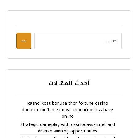
بحث
أحدث المقالات
Raznolikost bonusa thor fortune casino
donosi uzbuđenje i nove mogućnosti zabave
online
Strategic gameplay with casinodays-in.net and
diverse winning opportunities