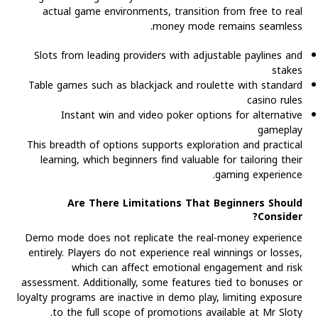
actual game environments, transition from free to real
money mode remains seamless.
Slots from leading providers with adjustable paylines and
stakes
Table games such as blackjack and roulette with standard
casino rules
Instant win and video poker options for alternative
gameplay
This breadth of options supports exploration and practical
learning, which beginners find valuable for tailoring their
gaming experience.
Are There Limitations That Beginners Should
Consider?
Demo mode does not replicate the real-money experience
entirely. Players do not experience real winnings or losses,
which can affect emotional engagement and risk
assessment. Additionally, some features tied to bonuses or
loyalty programs are inactive in demo play, limiting exposure
to the full scope of promotions available at Mr Sloty.