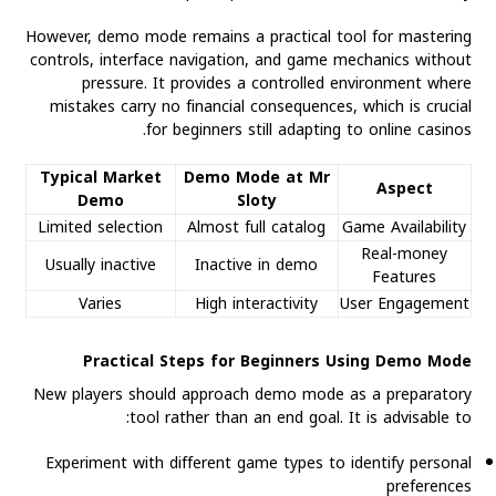
However, demo mode remains a practical tool for mastering
controls, interface navigation, and game mechanics without
pressure. It provides a controlled environment where
mistakes carry no financial consequences, which is crucial
for beginners still adapting to online casinos.
Typical Market
Demo Mode at Mr
Aspect
Demo
Sloty
Limited selection
Almost full catalog
Game Availability
Real-money
Usually inactive
Inactive in demo
Features
Varies
High interactivity
User Engagement
Practical Steps for Beginners Using Demo Mode
New players should approach demo mode as a preparatory
tool rather than an end goal. It is advisable to:
Experiment with different game types to identify personal
preferences